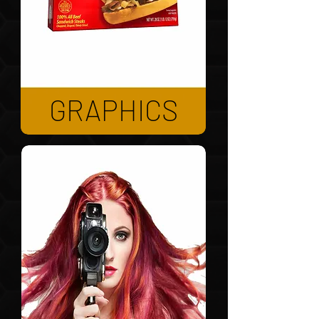
GRAPHICS