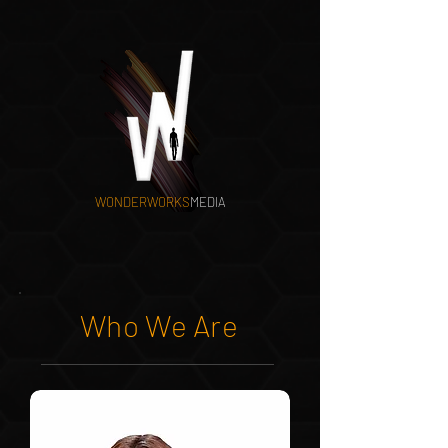
WONDERWORKS
MEDIA
Who We Are