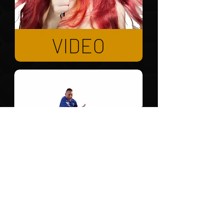
VIDEO