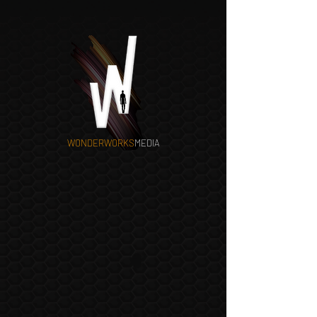
WONDERWORKS
MEDIA