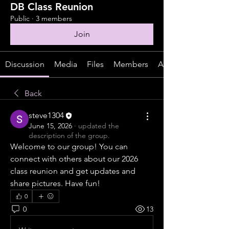
DB Class Reunion
Public
·
3 members
Join
Discussion
Media
Files
Members
About
Back
steve1304
June 15, 2026
·
updated the
description of the group.
Welcome to our group! You can 
connect with others about our 2026 
class reunion and get updates and 
share pictures. Have fun!
0
0
13