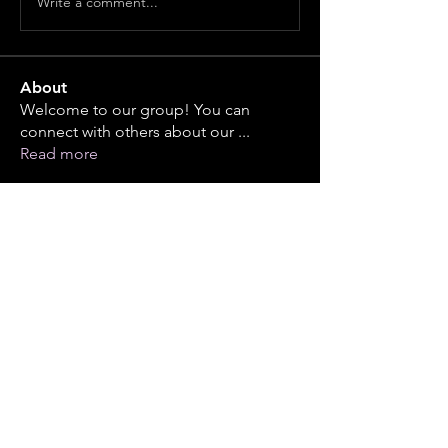
Write a comment...
About
Welcome to our group! You can
connect with others about our
...
Read more
Members
piyushband2002
Follow
piyushband2002
infinitymarketr
Follow
infinitymarketr
steve1304
Follow
See All Members (3)
Events
23 Oct Fri | 'DB Class Reunion - Friday