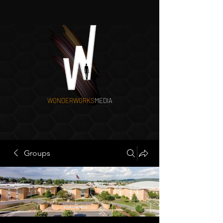
WONDERWORKS
MEDIA
Groups